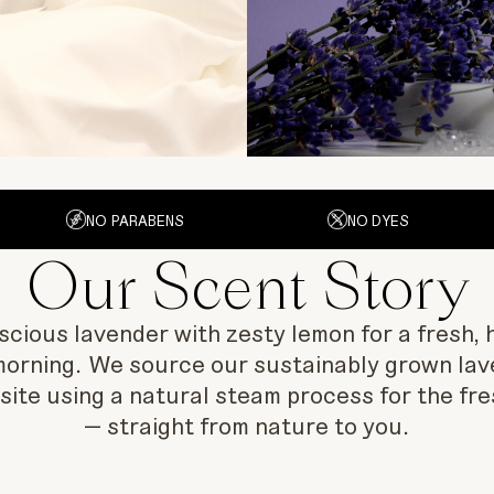
NO PARABENS
NO DYES
Our Scent Story
ious lavender with zesty lemon for a fresh, h
morning. We source our sustainably grown lav
nsite using a natural steam process for the fre
— straight from nature to you.