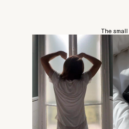
The small 