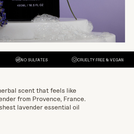
NO SULFATES
CRUELTY FREE & VEGAN
erbal scent that feels like
ender from Provence, France.
shest lavender essential oil