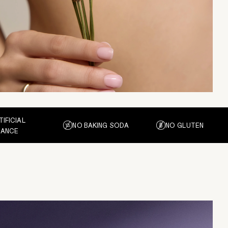
TIFICIAL
NO BAKING SODA
NO GLUTEN
RANCE