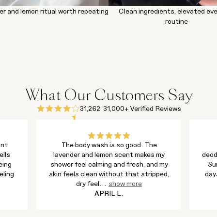
er and lemon ritual worth repeating
Clean ingredients, elevated ev
routine
What Our Customers Say
31,262
31,000+ Verified Reviews
ant
The body wash is so good. The
ells
lavender and lemon scent makes my
deod
eing
shower feel calming and fresh, and my
Su
eling
skin feels clean without that stripped,
day
dry feel
...
show more
APRIL L.