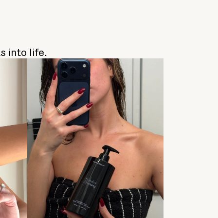
 into life.