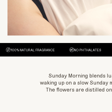
100% NATURAL FRAGRANCE
NO PHTHALATES
Sunday Morning blends lusc
waking up on a slow Sunday 
The flowers are distilled o