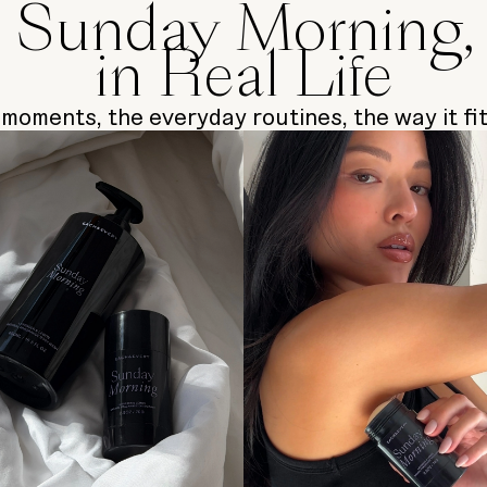
Sunday Morning,
in Real Life
moments, the everyday routines, the way it fits