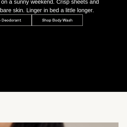
 on a sunny weekend. Crisp sheets and
bare skin. Linger in bed a little longer.
 Deodorant
Shop Body Wash