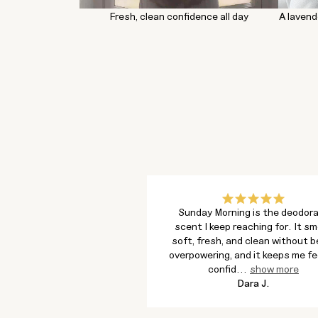
Fresh, clean confidence all day
A lavend
Sunday Morning is the deodor
scent I keep reaching for. It sm
soft, fresh, and clean without b
overpowering, and it keeps me fe
confid
...
show more
Dara J.