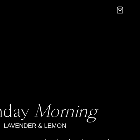
nday
Morning
LAVENDER & LEMON