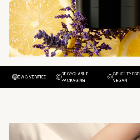
RECYCLABLE
CRUELTY FRE
EWG VERIFIED
PACKAGING
VEGAN