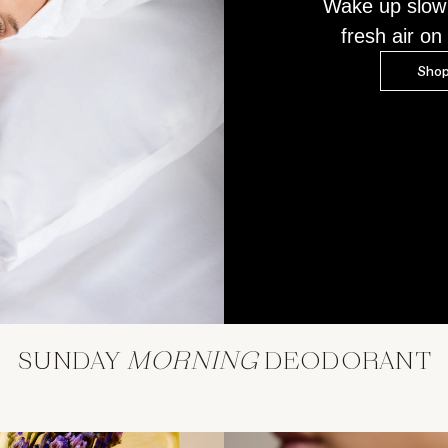
Wake up slow
fresh air on 
Shop
SUNDAY
MORNING
DEODORANT