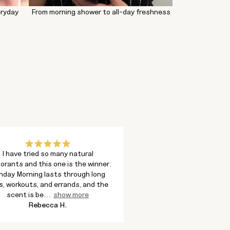
eryday
From morning shower to all-day freshness
I have tried so many natural
I bought the body wash 
orants and this one is the winner.
and ended up loving the f
nday Morning lasts through long
much. It lathers well, rin
s, workouts, and errands, and the
leaves my skin feeling
scent is be
...
show more
show more
Rebecca H.
Melissa