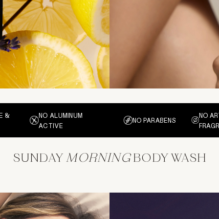
E &
NO ALUMINUM
NO AR
NO PARABENS
ACTIVE
FRAG
SUNDAY
MORNING
BODY WASH