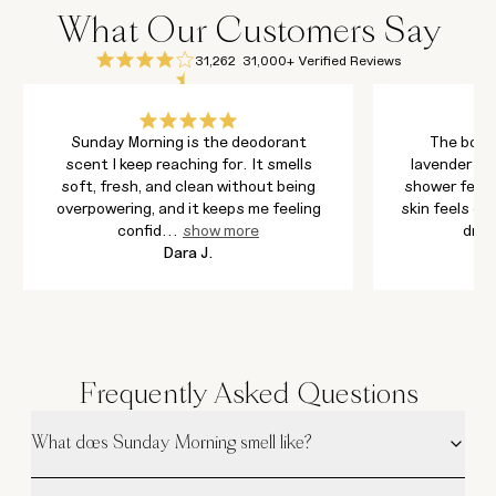
What Our Customers Say
31,262
31,000+ Verified Reviews
Sunday Morning is the deodorant
The body
scent I keep reaching for. It smells
lavender an
soft, fresh, and clean without being
shower feel 
overpowering, and it keeps me feeling
skin feels cl
confid
...
show more
dry f
Dara J.
Frequently Asked Questions
What does Sunday Morning smell like?