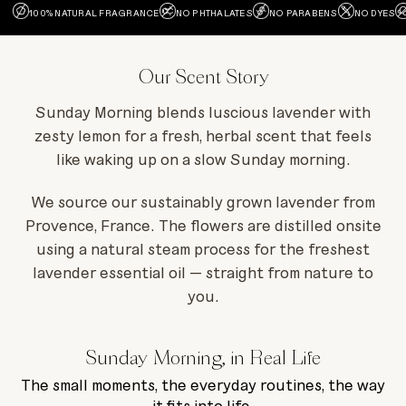
100% NATURAL FRAGRANCE
NO PHTHALATES
NO PARABENS
NO DYES
Our Scent Story
Sunday Morning blends luscious lavender with
zesty lemon for a fresh, herbal scent that feels
like waking up on a slow Sunday morning.
We source our sustainably grown lavender from
Provence, France. The flowers are distilled onsite
using a natural steam process for the freshest
lavender essential oil — straight from nature to
you.
Sunday Morning, in Real Life
The small moments, the everyday routines, the way
it fits into life.