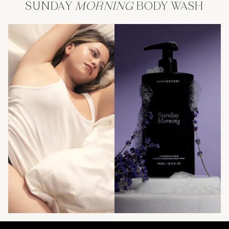
SUNDAY
MORNING
BODY WASH