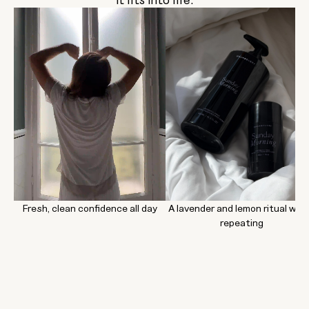
Fresh, clean confidence all day
A lavender and lemon ritual wor
repeating