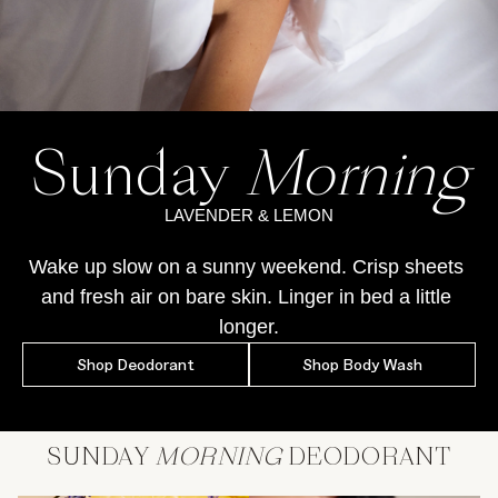
Sunday
Morning
LAVENDER & LEMON
Wake up slow on a sunny weekend. Crisp sheets 
and fresh air on bare skin. Linger in bed a little 
longer.
Shop Deodorant
Shop Body Wash
SUNDAY
MORNING
DEODORANT