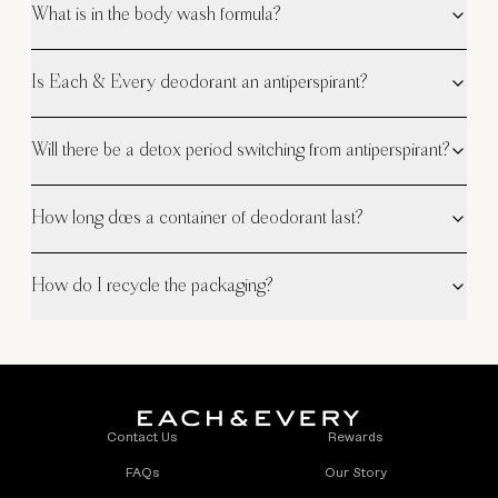
What is in the body wash formula?
Is Each & Every deodorant an antiperspirant?
Will there be a detox period switching from antiperspirant?
How long does a container of deodorant last?
How do I recycle the packaging?
Contact Us
Rewards
FAQs
Our Story