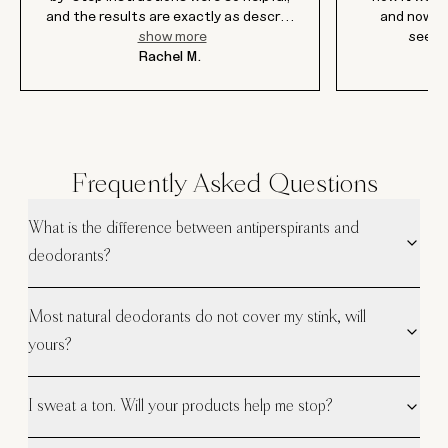
and the results are exactly as descr
...
and now af
show more
seein
Rachel M.
Frequently Asked Questions
What is the difference between antiperspirants and
deodorants?
Most natural deodorants do not cover my stink, will
yours?
I sweat a ton. Will your products help me stop?