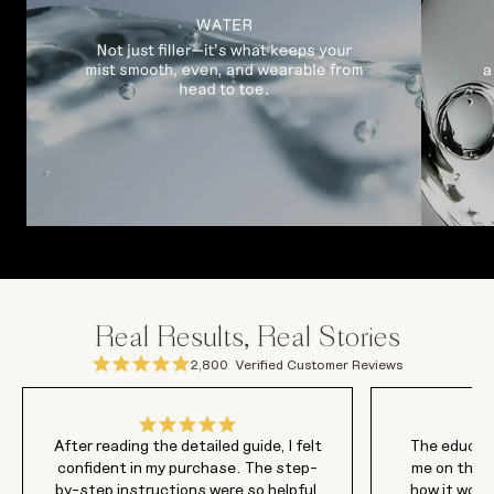
Real Results, Real Stories
2,800
Verified Customer Reviews
After reading the detailed guide, I felt
The educati
confident in my purchase. The step-
me on this
by-step instructions were so helpful,
how it work