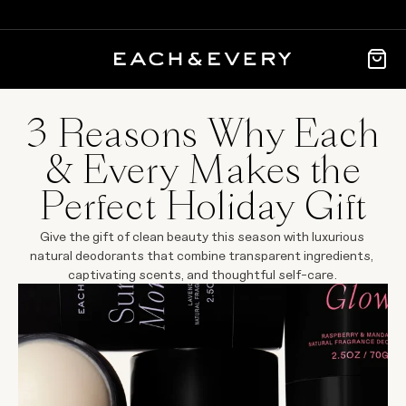
3 Reasons Why Each
& Every Makes the
Perfect Holiday Gift
Give the gift of clean beauty this season with luxurious 
natural deodorants that combine transparent ingredients, 
captivating scents, and thoughtful self-care.