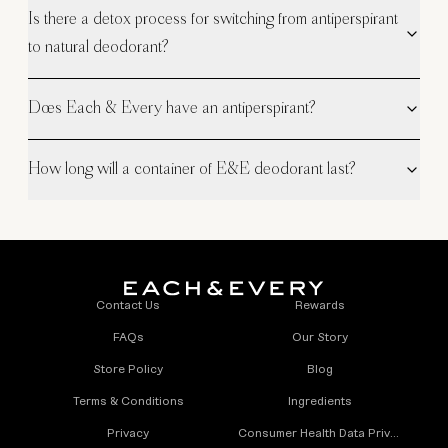
Is there a detox process for switching from antiperspirant
to natural deodorant?
Does Each & Every have an antiperspirant?
How long will a container of E&E deodorant last?
Contact Us
Rewards
FAQs
Our Story
Store Policy
Blog
Terms & Conditions
Ingredients
Privacy
Consumer Health Data Privacy Policy