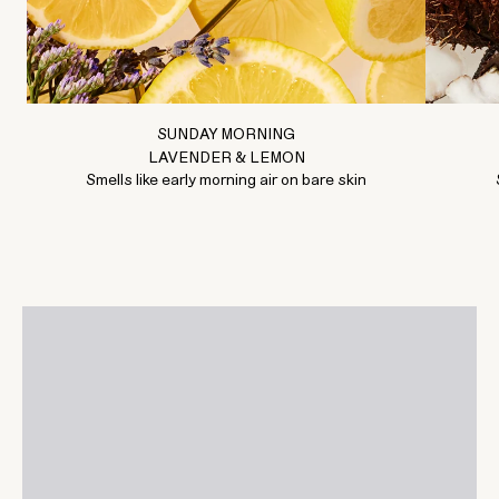
SUNDAY MORNING
LAVENDER & LEMON
Smells like early morning air on bare skin