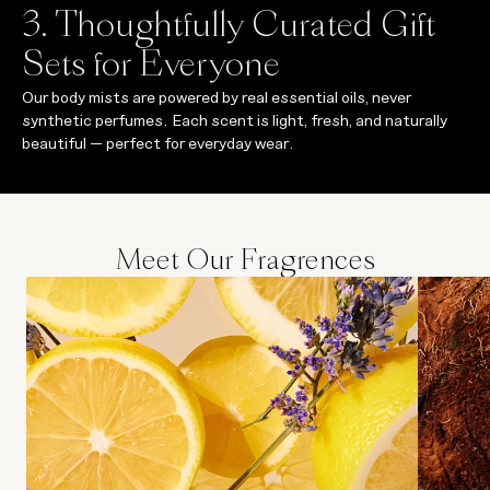
3. Thoughtfully Curated Gift
Sets for Everyone
Our body mists are powered by real essential oils, never
synthetic perfumes. Each scent is light, fresh, and naturally
beautiful — perfect for everyday wear.
Meet Our Fragrences