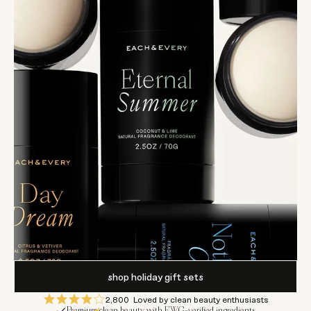
shop holiday gift sets
2,800
Loved by clean beauty enthusiasts
Premium clean beauty with EWG-verified ingredients