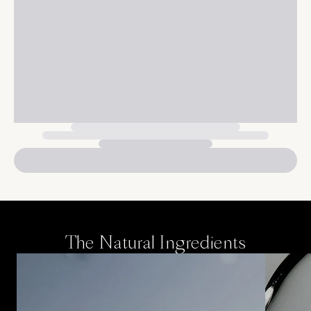
The Natural Ingredients