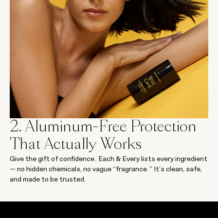
2. Aluminum-Free Protection
That Actually Works
Give the gift of confidence. Each & Every lists every ingredient
— no hidden chemicals, no vague “fragrance.” It’s clean, safe,
and made to be trusted.