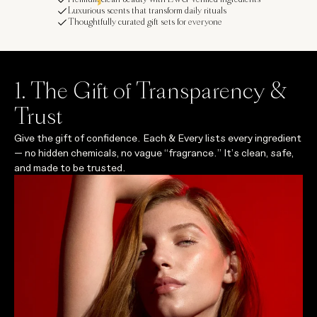
Luxurious scents that transform daily rituals
Thoughtfully curated gift sets for everyone
1. The Gift of Transparency &
Trust
Give the gift of confidence. Each & Every lists every ingredient
— no hidden chemicals, no vague “fragrance.” It’s clean, safe,
and made to be trusted.